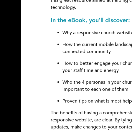
this great resource aimed at helping 
technology.
In the eBook, you’ll discover:
Why a responsive church website
How the current mobile landscape
connected community
How to better engage your churc
your staff time and energy
Who the 4 personas in your chu
important to each one of them
Proven tips on what is most help
The benefits of having a comprehensi
responsive website, are clear. By tyin
updates, make changes to your conten