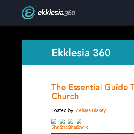
Ekklesia 360
The Essential Guide 
Church
Posted by
Melissa Blakey