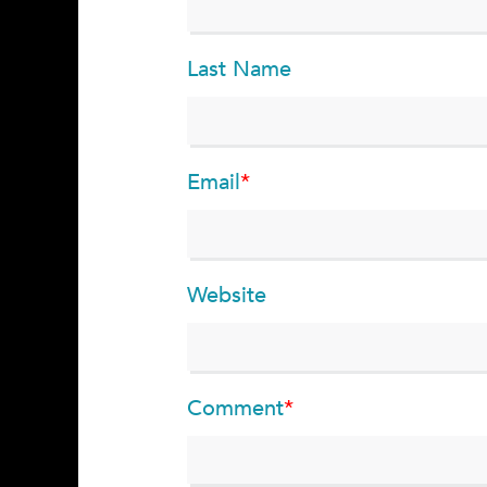
Last Name
Email
*
Website
Comment
*