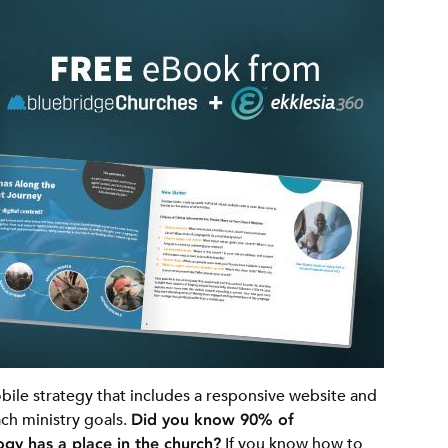
ile strategy that includes a responsive website and
ch ministry goals.
Did you know 90% of
gy has a place in the church?
If you know how to