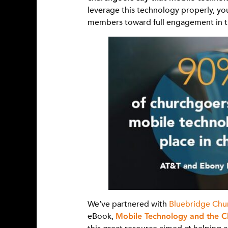
leverage this technology properly, yo
members toward full engagement in the
We’ve partnered with
Bluebridge Chu
eBook,
Mobile Technology and the C