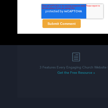
3 Features Every Engaging Church Website
Get the Free Resource »