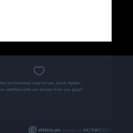
ery professional, easy to use, quick replies -
er satisfied with our service from you guys!”