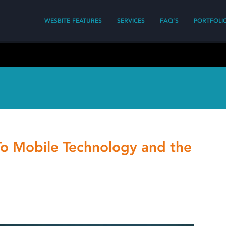
WESBITE FEATURES
SERVICES
FAQ’S
PORTFOLI
To Mobile Technology and the