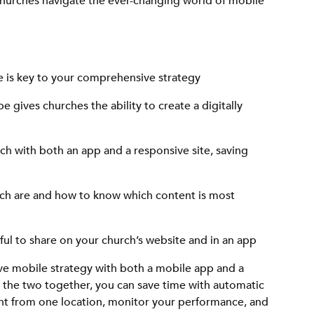
churches navigate the ever-changing world of mobile
 is key to your comprehensive strategy
 gives churches the ability to create a digitally
h with both an app and a responsive site, saving
rch are and how to know which content is most
ful to share on your church’s website and in an app
ve mobile strategy with both a mobile app and a
g the two together, you can save time with automatic
t from one location, monitor your performance, and