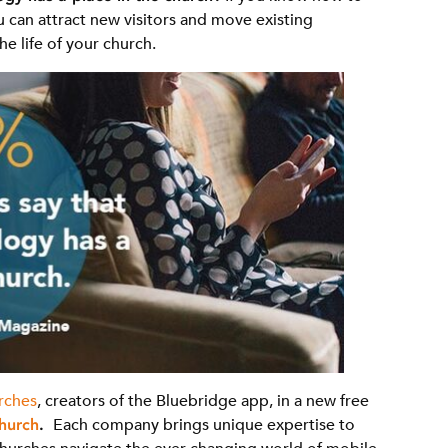
u can attract new visitors and move existing
 life of your church.
rches
, creators of the Bluebridge app, in a new free
hurch
.
Each company brings unique expertise to