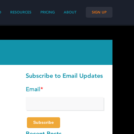
O
RESOURCES
PRICING
ABOUT
SIGN UP
Subscribe to Email Updates
Email
*
Recent Posts