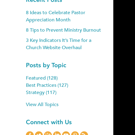
8 Ideas to Celebrate Pastor
Appreciation Month
8 Tips to Prevent Ministry Burnout
3 Key Indicators It’s Time for a
Church Website Overhaul
Posts by Topic
Featured
(128)
Best Practices
(127)
Strategy
(117)
View All Topics
Connect with Us