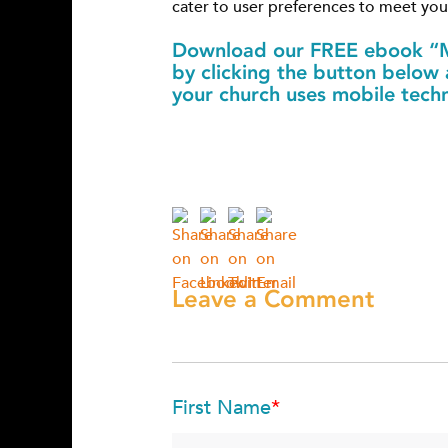
cater to user preferences to meet yo
Download our FREE ebook “M
by clicking the button below
your church uses mobile tech
Leave a Comment
First Name
*