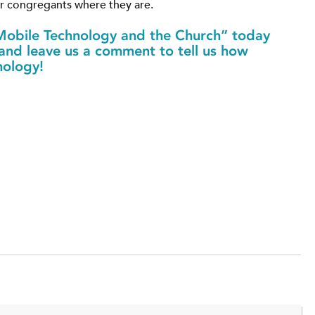
ur congregants where they are.
obile Technology and the Church” today
 and leave us a comment to tell us how
nology!