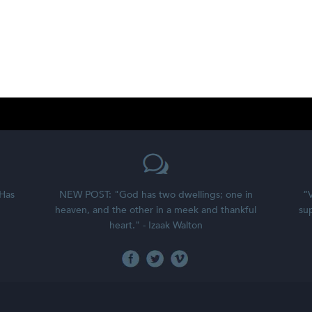
 Has
NEW POST: "God has two dwellings; one in
“V
heaven, and the other in a meek and thankful
sup
heart." - Izaak Walton