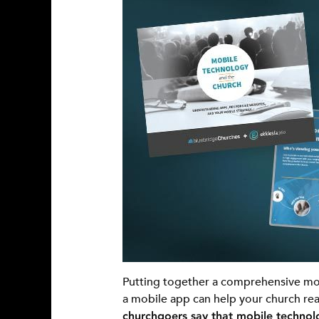
Putting together a comprehensive mob
a mobile app can help your church rea
churchgoers say that mobile technolo