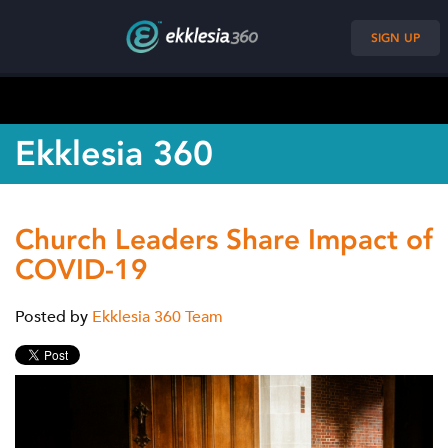
SIGN UP
Ekklesia 360
Church Leaders Share Impact of
COVID-19
Posted by
Ekklesia 360 Team