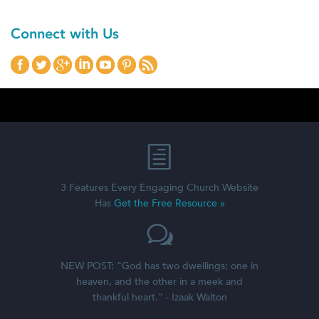
Connect with Us
3 Features Every Engaging Church Website
Has
Get the Free Resource »
NEW POST: "God has two dwellings; one in
heaven, and the other in a meek and
thankful heart." - Izaak Walton