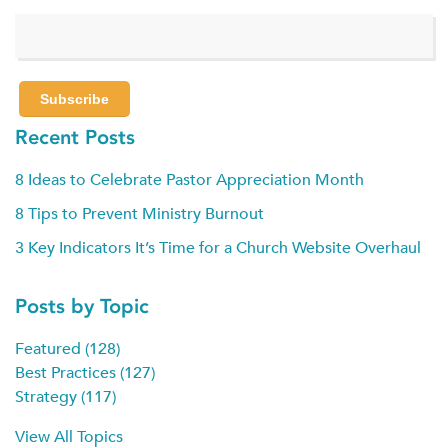
Recent Posts
8 Ideas to Celebrate Pastor Appreciation Month
8 Tips to Prevent Ministry Burnout
3 Key Indicators It’s Time for a Church Website Overhaul
Posts by Topic
Featured
(128)
Best Practices
(127)
Strategy
(117)
View All Topics