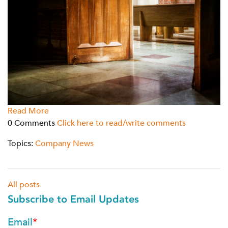
Read More
0 Comments
Click here to read/write comments
Topics:
Company News
All posts
Subscribe to Email Updates
Email
*