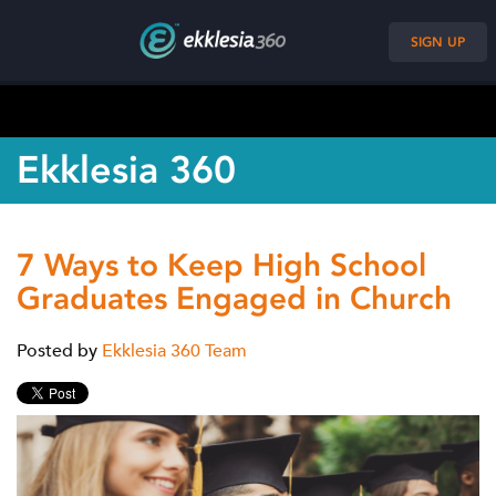
SIGN UP
Ekklesia 360
7 Ways to Keep High School
Graduates Engaged in Church
Posted by
Ekklesia 360 Team