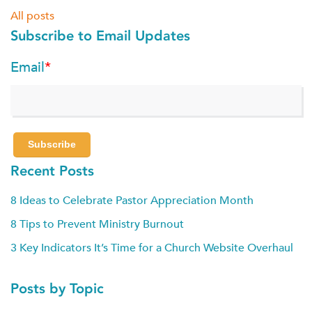
All posts
Subscribe to Email Updates
Email
*
Recent Posts
8 Ideas to Celebrate Pastor Appreciation Month
8 Tips to Prevent Ministry Burnout
3 Key Indicators It’s Time for a Church Website Overhaul
Posts by Topic