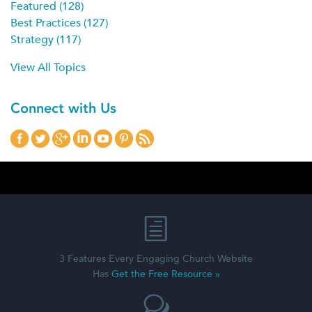
Featured
(128)
Best Practices
(127)
Strategy
(117)
View All Topics
Connect with Us
3 Features Every Engaging Church Website
Has
Get the Free Resource »