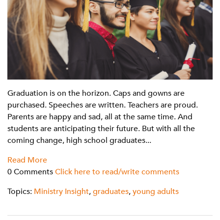
Graduation is on the horizon. Caps and gowns are
purchased. Speeches are written. Teachers are proud.
Parents are happy and sad, all at the same time. And
students are anticipating their future. But with all the
coming change, high school graduates...
Read More
0 Comments
Click here to read/write comments
Topics:
Ministry Insight
,
graduates
,
young adults