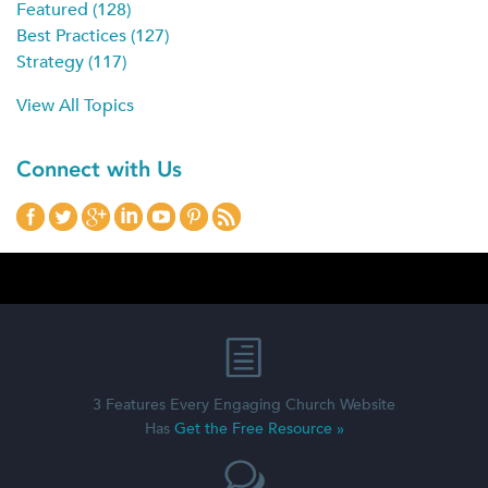
Featured
(128)
Best Practices
(127)
Strategy
(117)
View All Topics
Connect with Us
3 Features Every Engaging Church Website
Has
Get the Free Resource »