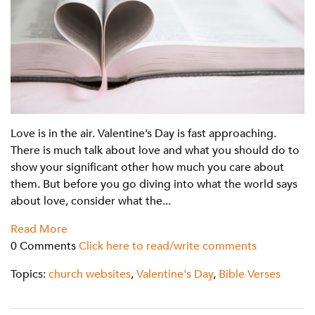
Love is in the air. Valentine’s Day is fast approaching.
There is much talk about love and what you should do to
show your significant other how much you care about
them. But before you go diving into what the world says
about love, consider what the...
Read More
0 Comments
Click here to read/write comments
Topics:
church websites
,
Valentine's Day
,
Bible Verses