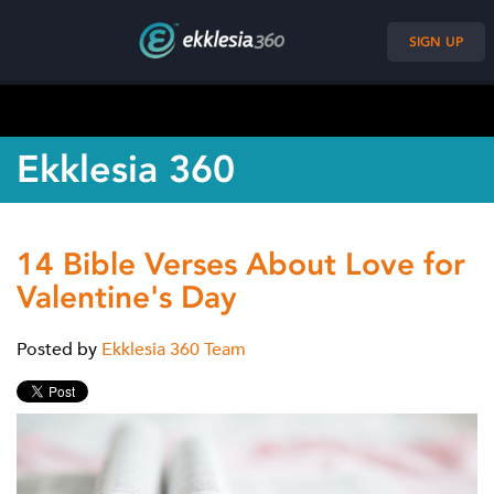
SIGN UP
Ekklesia 360
14 Bible Verses About Love for
Valentine's Day
Posted by
Ekklesia 360 Team