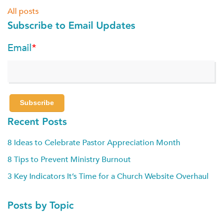
All posts
Subscribe to Email Updates
Email
*
Recent Posts
8 Ideas to Celebrate Pastor Appreciation Month
8 Tips to Prevent Ministry Burnout
3 Key Indicators It’s Time for a Church Website Overhaul
Posts by Topic