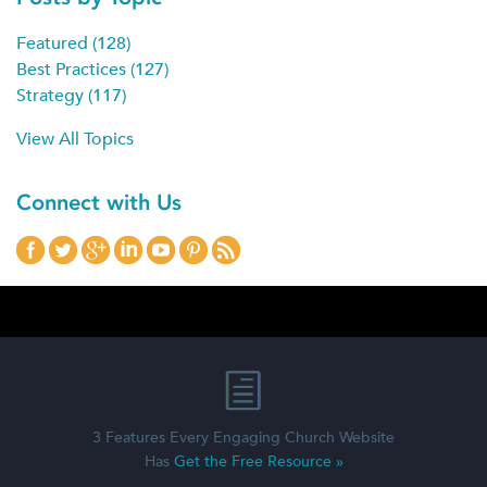
Featured
(128)
Best Practices
(127)
Strategy
(117)
View All Topics
Connect with Us
3 Features Every Engaging Church Website
Has
Get the Free Resource »