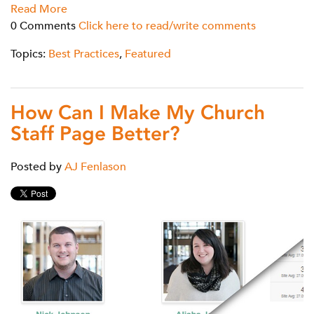
Read More
0 Comments
Click here to read/write comments
Topics:
Best Practices
,
Featured
How Can I Make My Church
Staff Page Better?
Posted by
AJ Fenlason