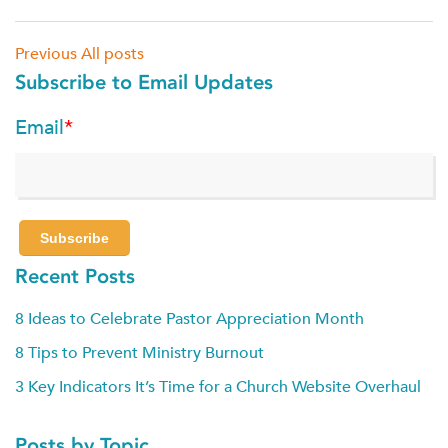
Previous
All posts
Subscribe to Email Updates
Email
*
Recent Posts
8 Ideas to Celebrate Pastor Appreciation Month
8 Tips to Prevent Ministry Burnout
3 Key Indicators It’s Time for a Church Website Overhaul
Posts by Topic