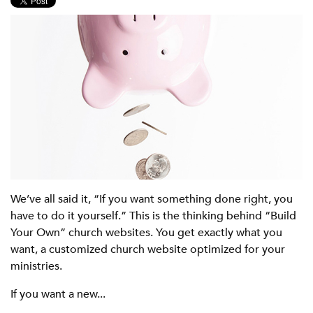
We’ve all said it, “If you want something done right, you
have to do it yourself.” This is the thinking behind “Build
Your Own” church websites. You get exactly what you
want, a customized church website optimized for your
ministries.
If you want a new...