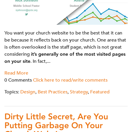
You want your church website to be the best that it can
be because it reflects back on your church. One area that
is often overlooked is the staff page, which is not great
considering
it’s generally one of the most visited pages
on your site
. In fact,...
Read More
0 Comments
Click here to read/write comments
Topics:
Design
,
Best Practices
,
Strategy
,
Featured
Dirty Little Secret, Are You
Putting Garbage On Your