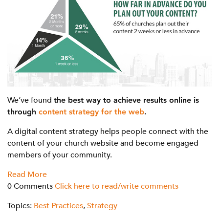
We’ve found
the best way to achieve results online is
through
content strategy for the web
.
A digital content strategy helps people connect with the
content of your church website and become engaged
members of your community.
Read More
0 Comments
Click here to read/write comments
Topics:
Best Practices
,
Strategy