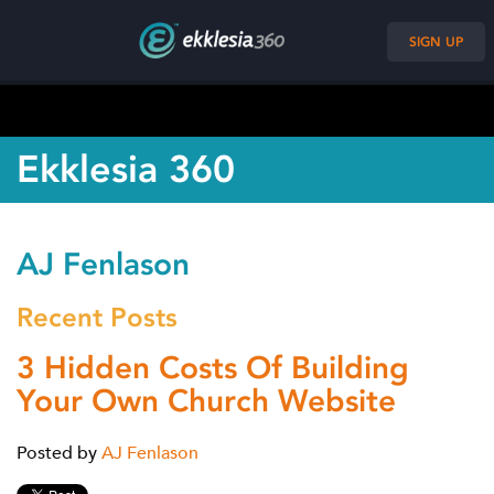
SIGN UP
Ekklesia 360
AJ Fenlason
Recent Posts
3 Hidden Costs Of Building
Your Own Church Website
Posted by
AJ Fenlason