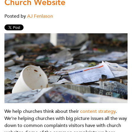
Church Website
Posted by
AJ Fenlason
We help churches think about their
content strategy
.
We’re helping churches with big picture issues all the way
down to common complaints visitors have with church