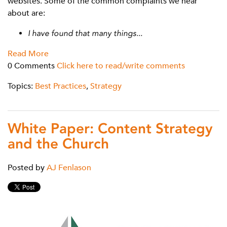
websites. Some of the common complaints we hear
about are:
I have found that many things...
Read More
0 Comments
Click here to read/write comments
Topics:
Best Practices
,
Strategy
White Paper: Content Strategy
and the Church
Posted by
AJ Fenlason