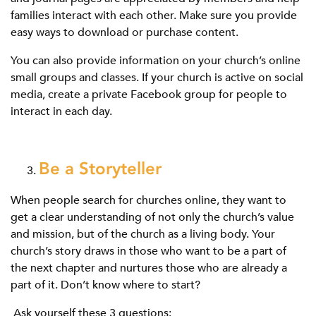
families interact with each other. Make sure you provide
easy ways to download or purchase content.
You can also provide information on your church’s online
small groups and classes. If your church is active on social
media, create a private Facebook group for people to
interact in each day.
Be a Storyteller
When people search for churches online, they want to
get a clear understanding of not only the church’s value
and mission, but of the church as a living body. Your
church’s story draws in those who want to be a part of
the next chapter and nurtures those who are already a
part of it. Don’t know where to start?
Ask yourself these 3 questions: