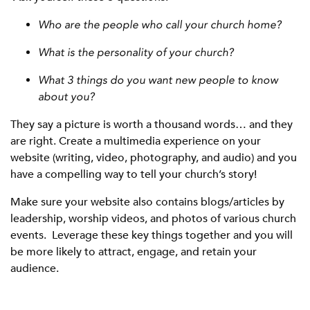
Who are the people who call your church home?
What is the personality of your church?
What 3 things do you want new people to know
about you?
They say a picture is worth a thousand words… and they
are right. Create a multimedia experience on your
website (writing, video, photography, and audio) and you
have a compelling way to tell your church’s story!
Make sure your website also contains blogs/articles by
leadership, worship videos, and photos of various church
events. Leverage these key things together and you will
be more likely to attract, engage, and retain your
audience.