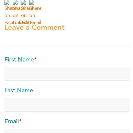
Leave a Comment
First Name
*
Last Name
Email
*