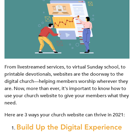
From livestreamed services, to virtual Sunday school, to
printable devotionals, websites are the doorway to the
digital church—helping members worship wherever they
are. Now, more than ever, it's important to know how to
use your church website to give your members what they
need.
Here are 3 ways your church website can thrive in 2021:
Build Up the Digital Experience