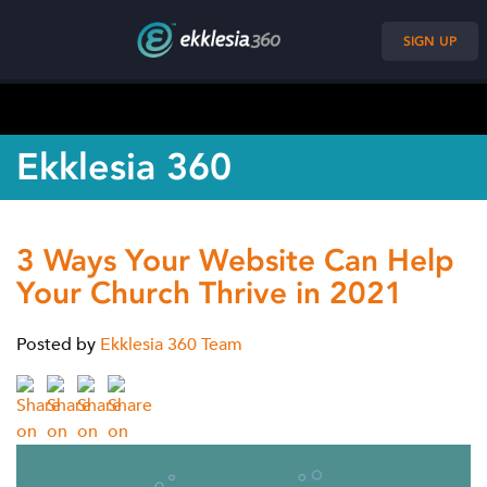
SIGN UP
Ekklesia 360
3 Ways Your Website Can Help
Your Church Thrive in 2021
Posted by
Ekklesia 360 Team