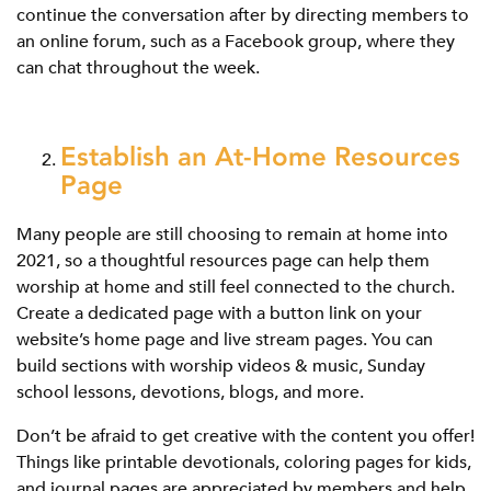
continue the conversation after by directing members to
an online forum, such as a Facebook group, where they
can chat throughout the week.
Establish an At-Home Resources
Page
Many people are still choosing to remain at home into
2021, so a thoughtful resources page can help them
worship at home and still feel connected to the church.
Create a dedicated page with a button link on your
website’s home page and live stream pages. You can
build sections with worship videos & music, Sunday
school lessons, devotions, blogs, and more.
Don’t be afraid to get creative with the content you offer!
Things like printable devotionals, coloring pages for kids,
and journal pages are appreciated by members and help