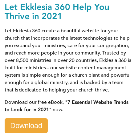
Let Ekklesia 360 Help You
Thrive in 2021
Let Ekklesia 360 create a beautiful website for your
church that incorporates the latest technologies to help
you expand your ministries, care for your congregation,
and reach more people in your community. Trusted by
over 8,500 ministries in over 20 countries, Ekklesia 360 is
built for ministries – our website content management
system is simple enough for a church plant and powerful
enough for a global ministry, and is backed by a team
that is dedicated to helping your church thrive.
Download our free eBook, "
7 Essential Website Trends
to
Look for in 2021
" now.
Download