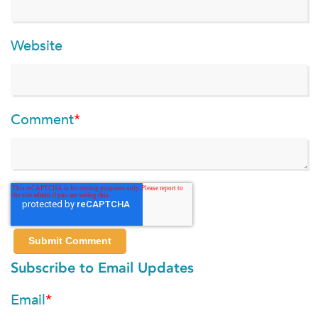
Website
Comment
*
Subscribe to Email Updates
Email
*