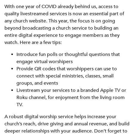
With one year of COVID already behind us, access to
quality livestreamed services is now an essential part of
any church website. This year, the focus is on going
beyond broadcasting a church service to building an
entire digital experience to engage members as they
watch. Here are a few tips:
Introduce fun polls or thoughtful questions that
engage virtual worshipers
Provide QR codes that worshippers can use to
connect with special ministries, classes, small
groups, and events
Livestream your services to a branded Apple TV or
Roku channel, for enjoyment from the living room
TV.
A robust digital worship service helps increase your
church’s reach, drive giving and annual revenue, and build
deeper relationships with your audience. Don’t forget to