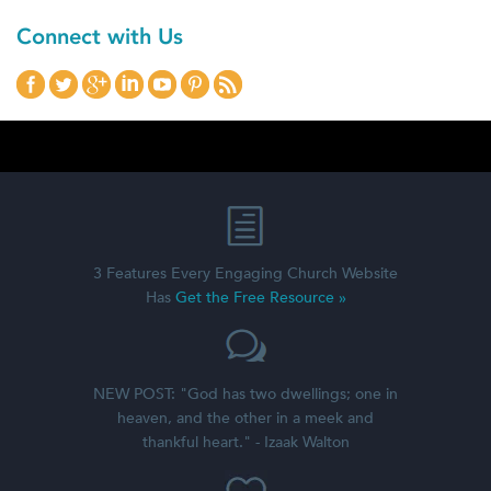
Connect with Us
3 Features Every Engaging Church Website
Has
Get the Free Resource »
NEW POST: "God has two dwellings; one in
heaven, and the other in a meek and
thankful heart." - Izaak Walton