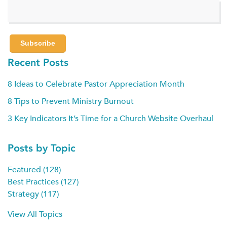
Recent Posts
8 Ideas to Celebrate Pastor Appreciation Month
8 Tips to Prevent Ministry Burnout
3 Key Indicators It’s Time for a Church Website Overhaul
Posts by Topic
Featured
(128)
Best Practices
(127)
Strategy
(117)
View All Topics