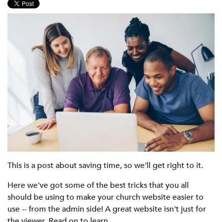
This is a post about saving time, so we'll get right to it.
Here we've got some of the best tricks that you all
should be using to make your church website easier to
use -- from the admin side! A great website isn't just for
the viewer. Read on to learn...