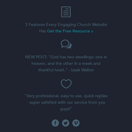
3 Features Every Engaging Church Website
Has
Get the Free Resource »
NEW POST: "God has two dwellings; one in
heaven, and the other in a meek and
thankful heart." - Izaak Walton
“Very professional, easy to use, quick replies
- super satisfied with our service from you
guys!”