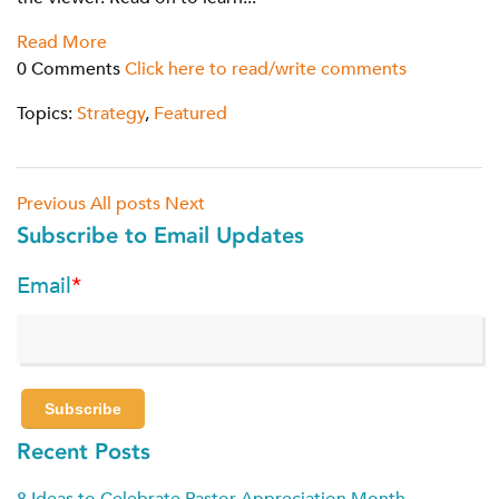
Read More
0 Comments
Click here to read/write comments
Topics:
Strategy
,
Featured
Previous
All posts
Next
Subscribe to Email Updates
Email
*
Recent Posts
8 Ideas to Celebrate Pastor Appreciation Month