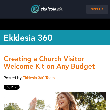
SIGN UP
Ekklesia 360
Creating a Church Visitor
Welcome Kit on Any Budget
Posted by
Ekklesia 360 Team