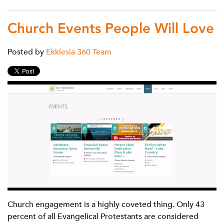
Church Events People Will Love
Posted by
Ekklesia 360 Team
Church engagement is a highly coveted thing. Only 43
percent of all Evangelical Protestants are considered