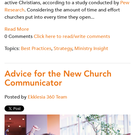
active Christians, according to a study conducted by
Pew
Research
. Considering the amount of time and effort
churches put into every time they open...
Read More
0 Comments
Click here to read/write comments
Topics:
Best Practices
,
Strategy
,
Ministry Insight
Advice for the New Church
Communicator
Posted by
Ekklesia 360 Team