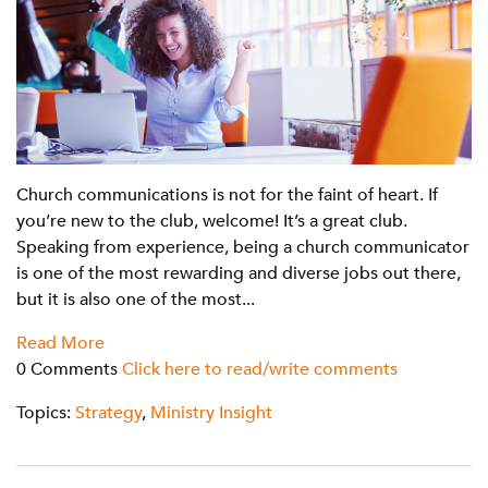
Church communications is not for the faint of heart. If
you’re new to the club, welcome! It’s a great club.
Speaking from experience, being a church communicator
is one of the most rewarding and diverse jobs out there,
but it is also one of the most...
Read More
0 Comments
Click here to read/write comments
Topics:
Strategy
,
Ministry Insight