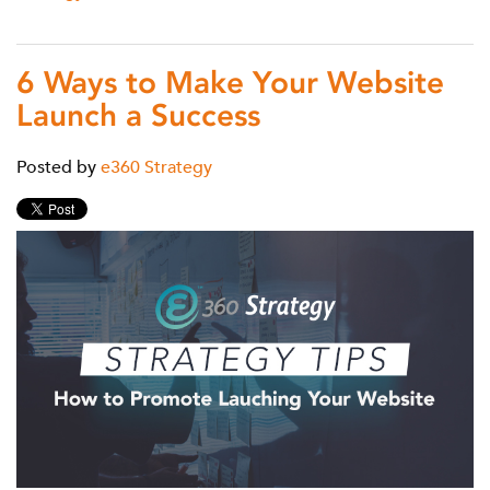
6 Ways to Make Your Website
Launch a Success
Posted by
e360 Strategy