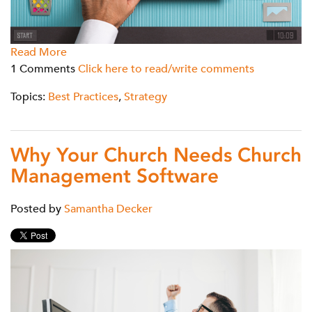
Read More
1 Comments
Click here to read/write comments
Topics:
Best Practices
,
Strategy
Why Your Church Needs Church
Management Software
Posted by
Samantha Decker