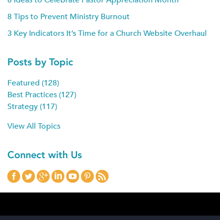
8 Tips to Prevent Ministry Burnout
3 Key Indicators It’s Time for a Church Website Overhaul
Posts by Topic
Featured
(128)
Best Practices
(127)
Strategy
(117)
View All Topics
Connect with Us