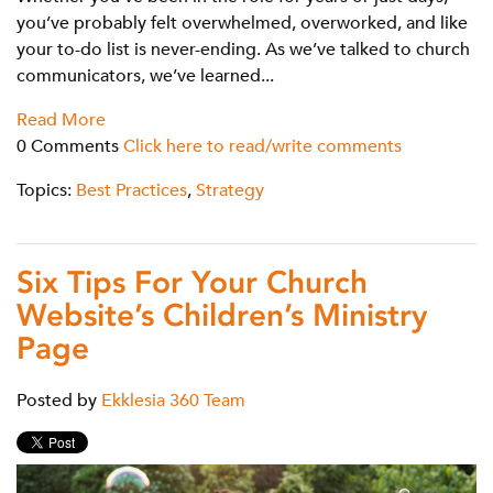
you’ve probably felt overwhelmed, overworked, and like
your to-do list is never-ending. As we’ve talked to church
communicators, we’ve learned...
Read More
0 Comments
Click here to read/write comments
Topics:
Best Practices
,
Strategy
Six Tips For Your Church
Website’s Children’s Ministry
Page
Posted by
Ekklesia 360 Team