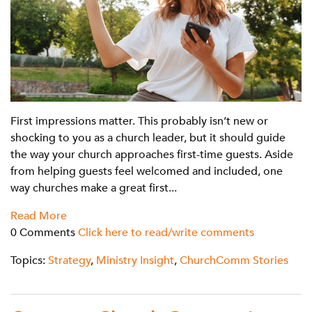
First impressions matter. This probably isn’t new or
shocking to you as a church leader, but it should guide
the way your church approaches first-time guests. Aside
from helping guests feel welcomed and included, one
way churches make a great first...
Read More
0 Comments
Click here to read/write comments
Topics:
Strategy
,
Ministry Insight
,
ChurchComm Stories