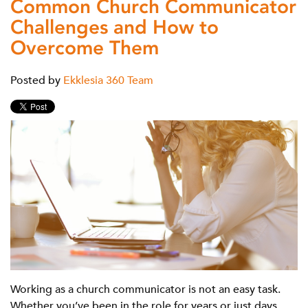
Common Church Communicator
Challenges and How to
Overcome Them
Posted by
Ekklesia 360 Team
Working as a church communicator is not an easy task.
Whether you’ve been in the role for years or just days,