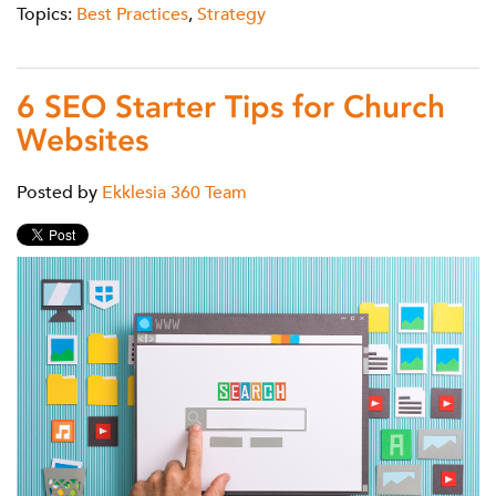
Topics:
Best Practices
,
Strategy
6 SEO Starter Tips for Church
Websites
Posted by
Ekklesia 360 Team