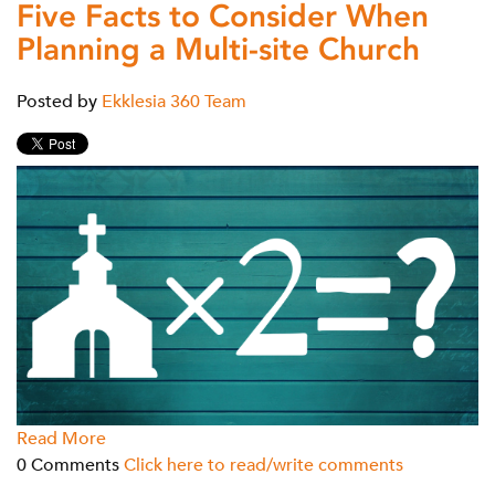
Five Facts to Consider When
Planning a Multi-site Church
Posted by
Ekklesia 360 Team
Read More
0 Comments
Click here to read/write comments