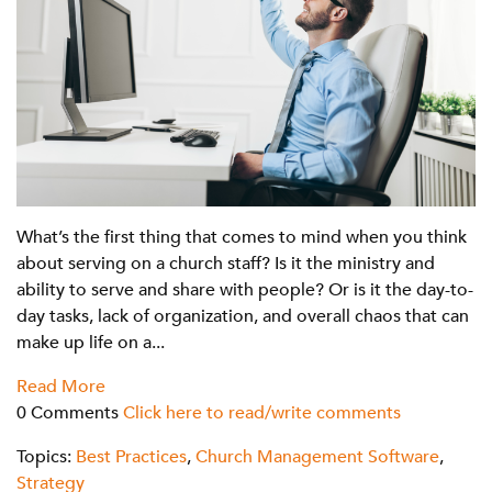
What’s the first thing that comes to mind when you think
about serving on a church staff? Is it the ministry and
ability to serve and share with people? Or is it the day-to-
day tasks, lack of organization, and overall chaos that can
make up life on a...
Read More
0 Comments
Click here to read/write comments
Topics:
Best Practices
,
Church Management Software
,
Strategy