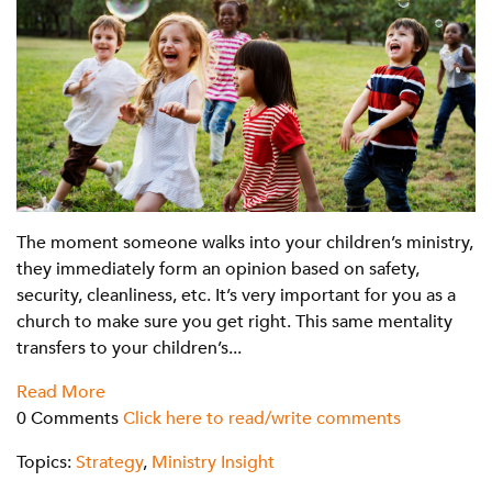
The moment someone walks into your children’s ministry,
they immediately form an opinion based on safety,
security, cleanliness, etc. It’s very important for you as a
church to make sure you get right. This same mentality
transfers to your children’s...
Read More
0 Comments
Click here to read/write comments
Topics:
Strategy
,
Ministry Insight