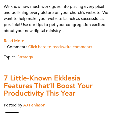
We know how much work goes into placing every pixel
and polishing every picture on your church's website. We
want to help make your website launch as successful as
possible! Use our tips to get your congregation excited
about your new digital ministry...
Read More
1 Comments
Click here to read/write comments
Topics:
Strategy
7 Little-Known Ekklesia
Features That’ll Boost Your
Productivity This Year
Posted by
AJ Fenlason